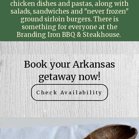
chicken dishes and pastas, along with
salads, sandwiches and "never frozen"
ground sirloin burgers. There is
something for everyone at the
Branding Iron BBQ & Steakhouse.
Book your Arkansas
getaway now!
Check Availability