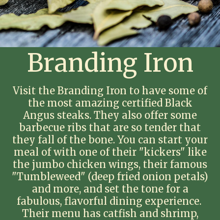
Branding Iron
Visit the Branding Iron to have some of
the most amazing certified Black
Angus steaks. They also offer some
barbecue ribs that are so tender that
they fall of the bone. You can start your
meal of with one of their "kickers" like
the jumbo chicken wings, their famous
"Tumbleweed" (deep fried onion petals)
and more, and set the tone for a
fabulous, flavorful dining experience.
Their menu has catfish and shrimp,