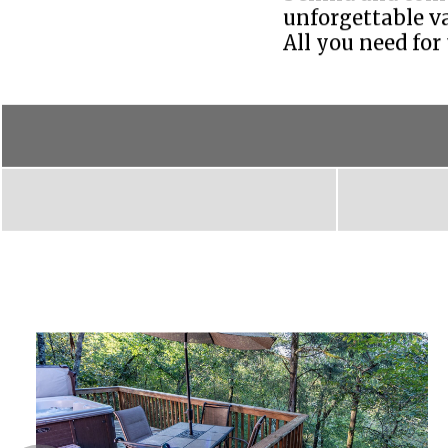
unforgettable va
All you need for