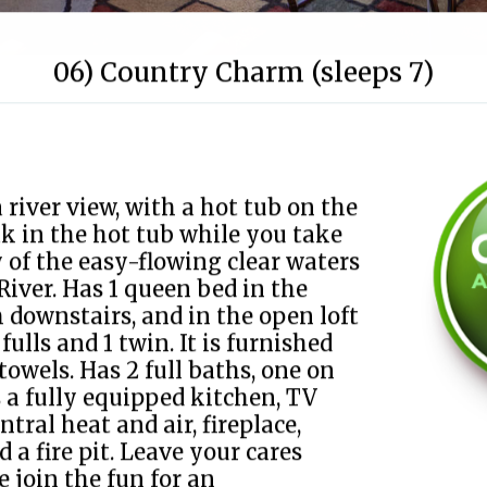
06) Country Charm (sleeps 7)
 river view, with a hot tub on the
ak in the hot tub while you take
y of the easy-flowing clear waters
River. Has 1 queen bed in the
 downstairs, and in the open loft
 fulls and 1 twin. It is furnished
towels. Has 2 full baths, one on
as a fully equipped kitchen, TV
entral heat and air, fireplace,
d a fire pit. Leave your cares
 join the fun for an