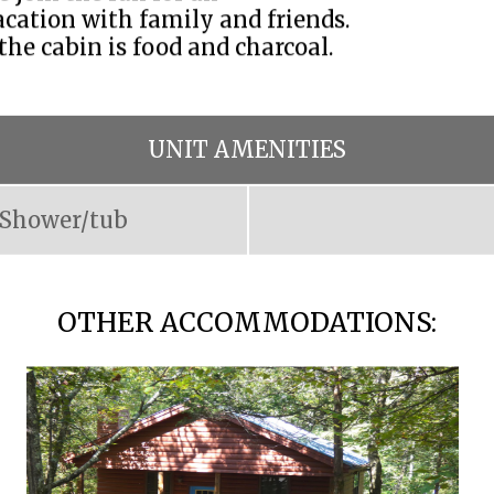
cation with family and friends.
 the cabin is food and charcoal.
UNIT AMENITIES
Shower/tub
OTHER ACCOMMODATIONS: