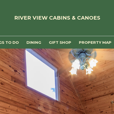
RIVER VIEW CABINS & CANOES
GS TO DO
DINING
GIFT SHOP
PROPERTY MAP