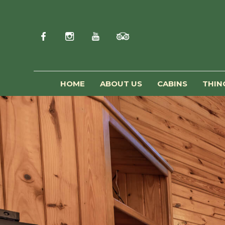
HOME
ABOUT US
CABINS
THIN