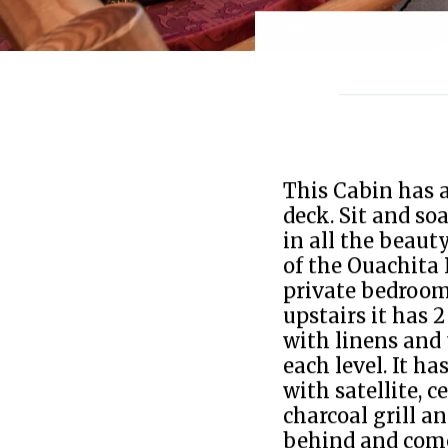
This Cabin has a
deck. Sit and so
in all the beaut
of the Ouachita 
private bedroom
upstairs it has 2
with linens and 
each level. It h
with satellite, c
charcoal grill an
behind and come