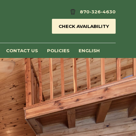
870-326-4630
CHECK AVAILABILITY
CONTACT US
POLICIES
ENGLISH