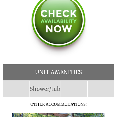
UNIT AMENITIES
Shower/tub
OTHER ACCOMMODATIONS: