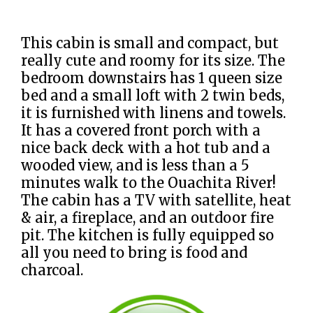
This cabin is small and compact, but
really cute and roomy for its size. The
bedroom downstairs has 1 queen size
bed and a small loft with 2 twin beds,
it is furnished with linens and towels.
It has a covered front porch with a
nice back deck with a hot tub and a
wooded view, and is less than a 5
minutes walk to the Ouachita River!
The cabin has a TV with satellite, heat
& air, a fireplace, and an outdoor fire
pit. The kitchen is fully equipped so
all you need to bring is food and
charcoal.