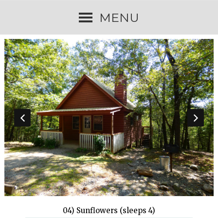
MENU
04) Sunflowers (sleeps 4)