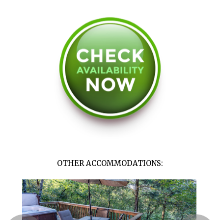
OTHER ACCOMMODATIONS: